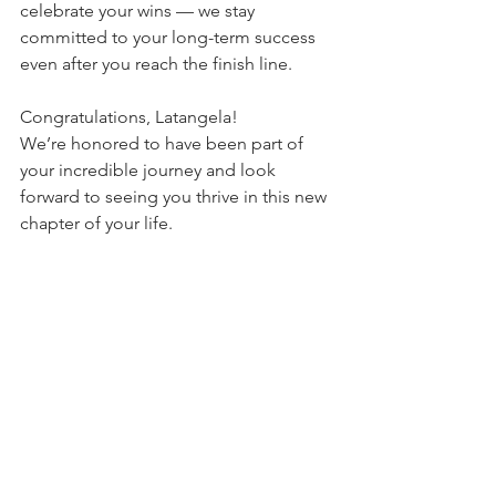
celebrate your wins — we stay 
committed to your long-term success 
even after you reach the finish line.
Congratulations, Latangela!
We’re honored to have been part of 
your incredible journey and look 
forward to seeing you thrive in this new 
chapter of your life.