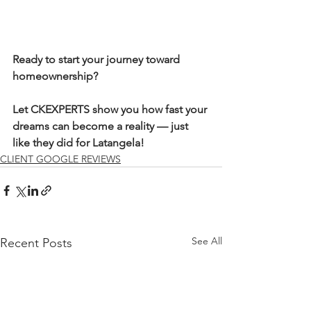
Ready to start your journey toward 
homeownership?
Let CKEXPERTS show you how fast your 
dreams can become a reality — just 
like they did for Latangela!
CLIENT GOOGLE REVIEWS
See All
Recent Posts