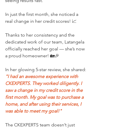
seeing results fast.
In just the first month, she noticed a 
real change in her credit scores! 📈
Thanks to her consistency and the 
dedicated work of our team, Latangela 
officially reached her goal — she’s now 
a proud homeowner! 🏡🎉
In her glowing 5-star review, she shared:
"I had an awesome experience with 
CKEXPERTS. They worked diligently. I 
saw a change in my credit score in the 
first month. My goal was to purchase a 
home, and after using their services, I 
was able to meet my goal!"
The CKEXPERTS team doesn’t just 