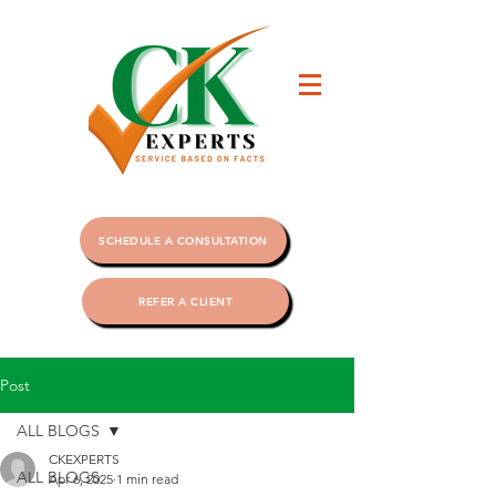
SCHEDULE A CONSULTATION
REFER A CLIENT
Post
ALL BLOGS
CKEXPERTS
ALL BLOGS
Apr 6, 2025
1 min read