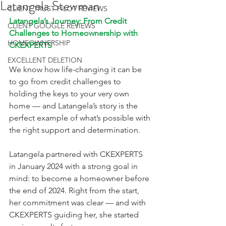
Latangela Stewman
CLIENT TRUST PILOT REVIEWS
Latangela’s Journey: From Credit 
CLIENT GOOGLE REVIEWS
Challenges to Homeownership with 
HOMEOWNERSHIP
CKEXPERTS
EXCELLENT DELETION
We know how life-changing it can be 
to go from credit challenges to 
holding the keys to your very own 
home — and Latangela’s story is the 
perfect example of what’s possible with 
the right support and determination.
Latangela partnered with CKEXPERTS 
in January 2024 with a strong goal in 
mind: to become a homeowner before 
the end of 2024. Right from the start, 
her commitment was clear — and with 
CKEXPERTS guiding her, she started 