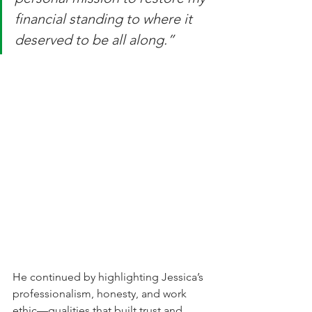
financial standing to where it 
deserved to be all along.”
He continued by highlighting Jessica’s 
professionalism, honesty, and work 
ethic—qualities that built trust and 