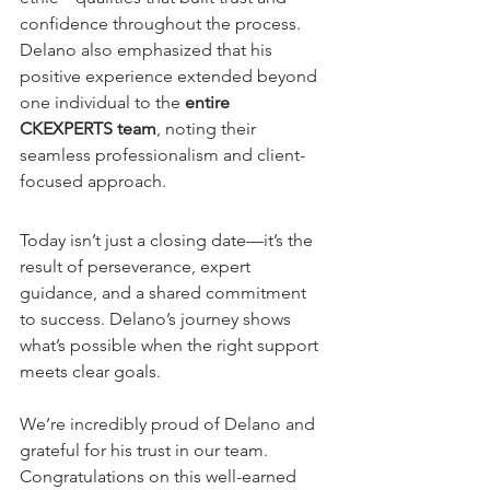
confidence throughout the process. 
Delano also emphasized that his 
positive experience extended beyond 
one individual to the 
entire 
CKEXPERTS team
, noting their 
seamless professionalism and client-
focused approach.
Today isn’t just a closing date—it’s the 
result of perseverance, expert 
guidance, and a shared commitment 
to success. Delano’s journey shows 
what’s possible when the right support 
meets clear goals.
We’re incredibly proud of Delano and 
grateful for his trust in our team. 
Congratulations on this well-earned 