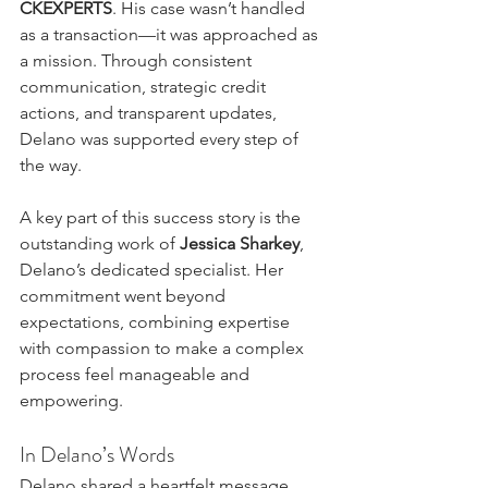
CKEXPERTS
. His case wasn’t handled 
as a transaction—it was approached as 
a mission. Through consistent 
communication, strategic credit 
actions, and transparent updates, 
Delano was supported every step of 
the way.
A key part of this success story is the 
outstanding work of 
Jessica Sharkey
, 
Delano’s dedicated specialist. Her 
commitment went beyond 
expectations, combining expertise 
with compassion to make a complex 
process feel manageable and 
empowering.
In Delano’s Words
Delano shared a heartfelt message 