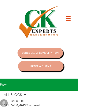
SCHEDULE A CONSULTATION
REFER A CLIENT
Post
ALL BLOGS
CKEXPERTS
ALL BLOGS
Dec 3, 2025
2 min read