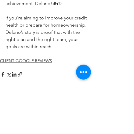
achievement, Delano! 🏡✨
If you’re aiming to improve your credit 
health or prepare for homeownership, 
Delano’s story is proof that with the 
right plan and the right team, your 
goals are within reach.
CLIENT GOOGLE REVIEWS
See All
Recent Posts