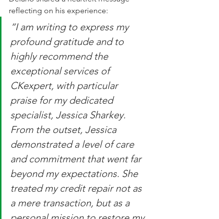
reflecting on his experience:
“I am writing to express my 
profound gratitude and to 
highly recommend the 
exceptional services of 
CKexpert, with particular 
praise for my dedicated 
specialist, Jessica Sharkey. 
From the outset, Jessica 
demonstrated a level of care 
and commitment that went far 
beyond my expectations. She 
treated my credit repair not as 
a mere transaction, but as a 
personal mission to restore my 