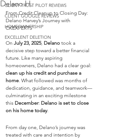
Delano H.
CLIENT TRUST PILOT REVIEWS
From Credit Cleanup to Closing Day: 
CLIENT GOOGLE REVIEWS
Delano Harvey’s Journey with 
HOMEOWNERSHIP
CKEXPERTS
EXCELLENT DELETION
On 
July 23, 2025
, 
Delano
 took a 
decisive step toward a better financial 
future. Like many aspiring 
homeowners, Delano had a clear goal: 
clean up his credit and purchase a 
home
. What followed was months of 
dedication, guidance, and teamwork—
culminating in an exciting milestone 
this 
December
: 
Delano is set to close 
on his home today
.
From day one, Delano’s journey was 
treated with care and intention by 