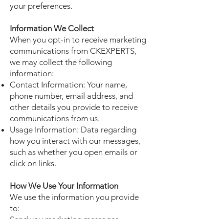
your preferences.
Information We Collect
When you opt-in to receive marketing
communications from CKEXPERTS,
we may collect the following
information:
Contact Information: Your name,
phone number, email address, and
other details you provide to receive
communications from us.
Usage Information: Data regarding
how you interact with our messages,
such as whether you open emails or
click on links.
How We Use Your Information
We use the information you provide
to: