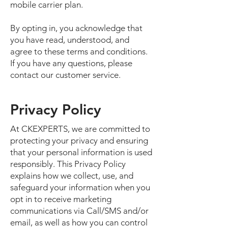
mobile carrier plan.
By opting in, you acknowledge that
you have read, understood, and
agree to these terms and conditions.
If you have any questions, please
contact our customer service.
Privacy Policy
At CKEXPERTS, we are committed to
protecting your privacy and ensuring
that your personal information is used
responsibly. This Privacy Policy
explains how we collect, use, and
safeguard your information when you
opt in to receive marketing
communications via Call/SMS and/or
email, as well as how you can control