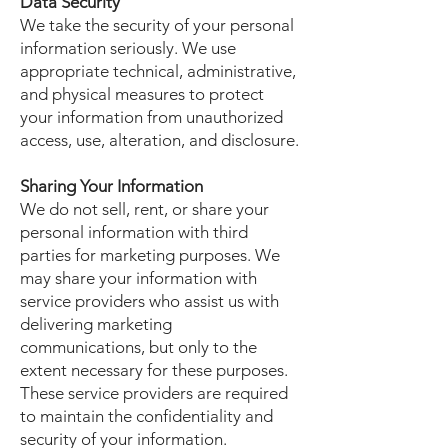
Data Security
We take the security of your personal
information seriously. We use
appropriate technical, administrative,
and physical measures to protect
your information from unauthorized
access, use, alteration, and disclosure.
Sharing Your Information
We do not sell, rent, or share your
personal information with third
parties for marketing purposes. We
may share your information with
service providers who assist us with
delivering marketing
communications, but only to the
extent necessary for these purposes.
These service providers are required
to maintain the confidentiality and
security of your information.