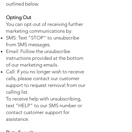
outlined below.
Opting Out
You can opt-out of receiving further
marketing communications by:
SMS: Text "STOP" to unsubscribe
from SMS messages.
Email: Follow the unsubscribe
instructions provided at the bottom
of our marketing emails.
Call: If you no longer wish to receive
calls, please contact our customer
support to request removal from our
calling list.
To receive help with unsubscribing,
text "HELP" to our SMS number or
contact customer support for
assistance.