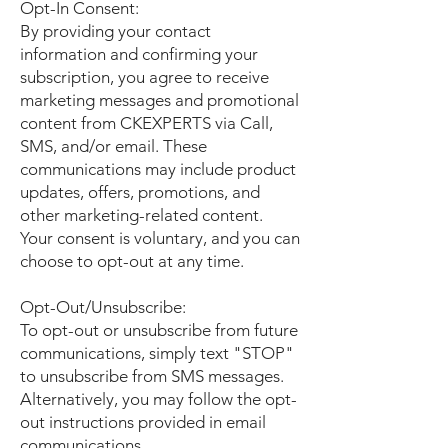
Opt-In Consent:
By providing your contact
information and confirming your
subscription, you agree to receive
marketing messages and promotional
content from CKEXPERTS via Call,
SMS, and/or email. These
communications may include product
updates, offers, promotions, and
other marketing-related content.
Your consent is voluntary, and you can
choose to opt-out at any time.
Opt-Out/Unsubscribe:
To opt-out or unsubscribe from future
communications, simply text "STOP"
to unsubscribe from SMS messages.
Alternatively, you may follow the opt-
out instructions provided in email
communications.