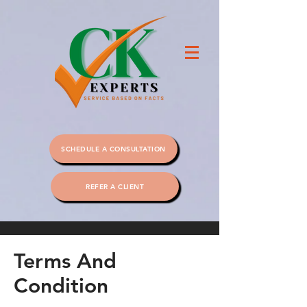
SCHEDULE A CONSULTATION
REFER A CLIENT
Terms And
Condition