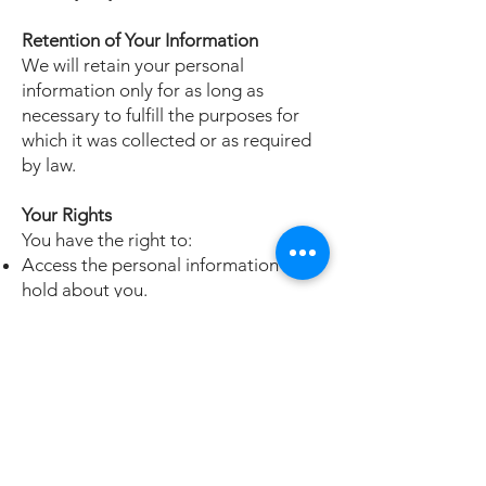
Retention of Your Information
We will retain your personal
information only for as long as
necessary to fulfill the purposes for
which it was collected or as required
by law.
Your Rights
You have the right to:
Access the personal information we
hold about you.
Request corrections to any
inaccuracies in your information.
Withdraw your consent to receive
marketing communications at any
time.
To exercise any of these rights, please
contact our customer support.