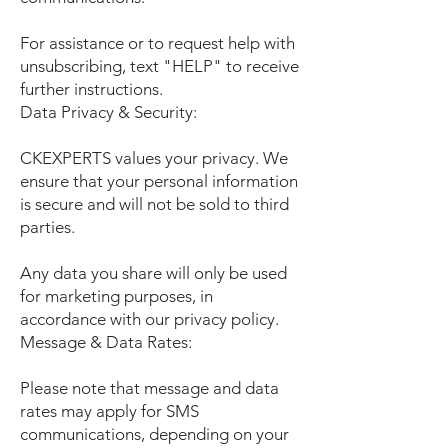
For assistance or to request help with
unsubscribing, text "HELP" to receive
further instructions.
Data Privacy & Security:
CKEXPERTS values your privacy. We
ensure that your personal information
is secure and will not be sold to third
parties.
Any data you share will only be used
for marketing purposes, in
accordance with our privacy policy.
Message & Data Rates:
Please note that message and data
rates may apply for SMS
communications, depending on your