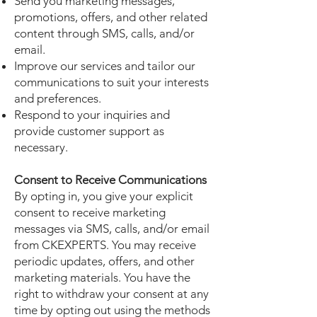
Send you marketing messages,
promotions, offers, and other related
content through SMS, calls, and/or
email.
Improve our services and tailor our
communications to suit your interests
and preferences.
Respond to your inquiries and
provide customer support as
necessary.
Consent to Receive Communications
By opting in, you give your explicit
consent to receive marketing
messages via SMS, calls, and/or email
from CKEXPERTS. You may receive
periodic updates, offers, and other
marketing materials. You have the
right to withdraw your consent at any
time by opting out using the methods