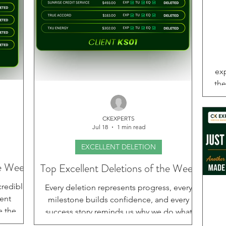
exp
the
an
tho
CKEXPERTS
fo
Jul 18
1 min read
deli
s
EXCELLENT DELETION
joi
he Week
Top Excellent Deletions of the Week
hom
credible
Every deletion represents progress, every
prof
lent
milestone builds confidence, and every
e the
success story reminds us why we do what
s are
we do. This week, we are proud to