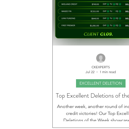
CKEXPERTS
Jul 22
1 min read
EXCELLENT DELETION
Top Excellent Deletions of t
Another week, another round of in
credit victories! Our Top Excel
Deletions of the Week showcas
outstanding progress our client