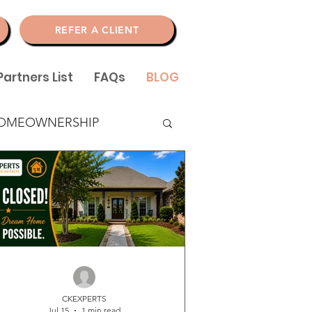
N
REFER A CLIENT
Partners List
FAQs
BLOG
OMEOWNERSHIP
CKEXPERTS
Jul 15
1 min read