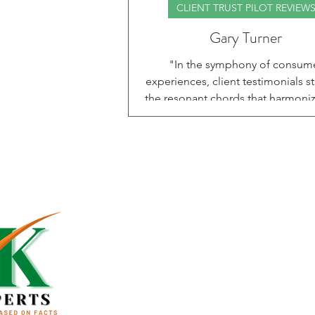
CLIENT TRUST PILOT REVIEW
Gary Turner
"In the symphony of consum
experiences, client testimonials s
the resonant chords that harmoniz
and authenticity, echoing the voi
those whose journeys illuminate t
for others." In this blog, CKEXPE
delighted to share another inspirin
success story. Gary Turner joine
CKEXPERTS program in 2024 with o
Home
goal—to qualify for a home const
loan and build the home he had 
About Us
dreamed of. From the very beginni
team
Services