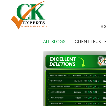
H
ALL BLOGS
CLIENT TRUST 
EXCELLENT DELETION