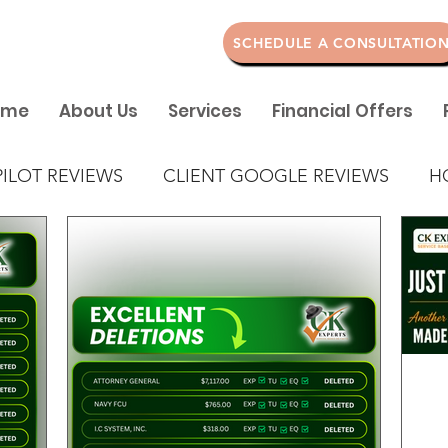
SCHEDULE A CONSULTATIO
ome
About Us
Services
Financial Offers
PILOT REVIEWS
CLIENT GOOGLE REVIEWS
H