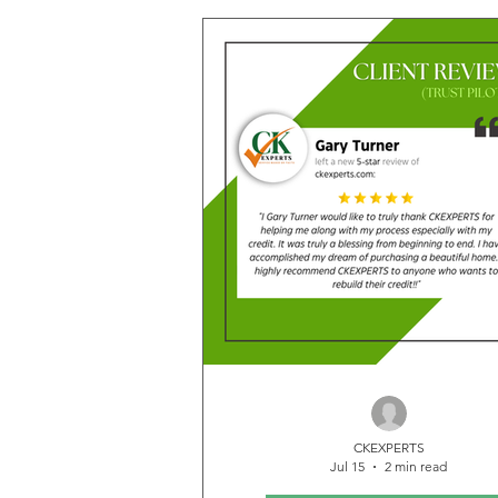
making thanks to the dedication, ex
and persistence of our team. Every
reflects the effort invested in he
clients overcome credit challeng
move closer to the financial future
been working toward. These rema
deletion results are more than just
—they represent renewed opportu
CKEXPERTS
Jul 15
2 min read