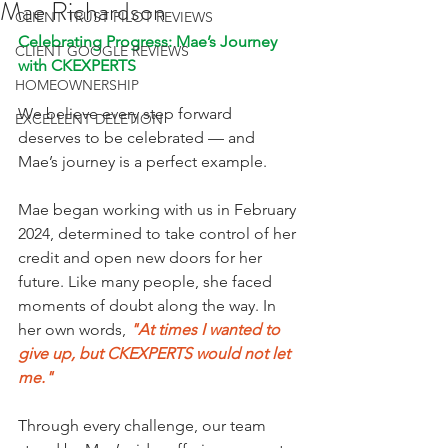
Mae Richardson
CLIENT TRUST PILOT REVIEWS
Celebrating Progress: Mae’s Journey 
CLIENT GOOGLE REVIEWS
with CKEXPERTS
HOMEOWNERSHIP
We believe every step forward 
EXCELLENT DELETION
deserves to be celebrated — and 
Mae’s journey is a perfect example.
Mae began working with us in February 
2024, determined to take control of her 
credit and open new doors for her 
future. Like many people, she faced 
moments of doubt along the way. In 
her own words, 
"At times I wanted to 
give up, but CKEXPERTS would not let 
me."
Through every challenge, our team 