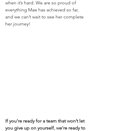
when it’s hard. We are so proud of 
everything Mae has achieved so far, 
and we can’t wait to see her complete 
her journey!
If you’re ready for a team that won’t let 
you give up on yourself, we’re ready to 