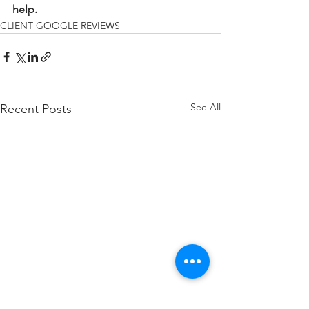
help.
CLIENT GOOGLE REVIEWS
See All
Recent Posts