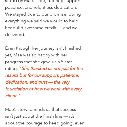
stood by Mae’s side, offering support, 
patience, and relentless dedication. 
We stayed true to our promise: doing 
everything we said we would to help 
her build awesome credit — and we 
delivered.
Even though her journey isn't finished 
yet, Mae was so happy with her 
progress that she gave us a 5-star 
rating. 
"
She thanked us not just for the 
results but for our support, patience, 
dedication, and trust — the very 
foundation of how we work with every 
client."
Mae’s story reminds us that success 
isn’t just about the finish line — it’s 
about the courage to keep going, even 