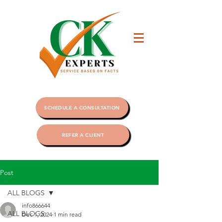
SCHEDULE A CONSULTATION
REFER A CLIENT
Post
ALL BLOGS
info866644
ALL BLOGS
Dec 1, 2024
1 min read