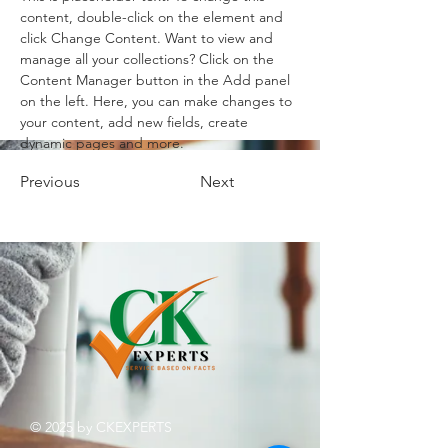
content, double-click on the element and 
click Change Content. Want to view and 
manage all your collections? Click on the 
Content Manager button in the Add panel 
on the left. Here, you can make changes to 
your content, add new fields, create 
dynamic pages and more.
Previous
Next
© 2025 by CKEXPERTS