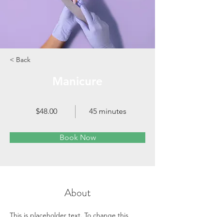
< Back
Manicure
$48.00
45 minutes
Book Now
About
This is placeholder text. To change this 