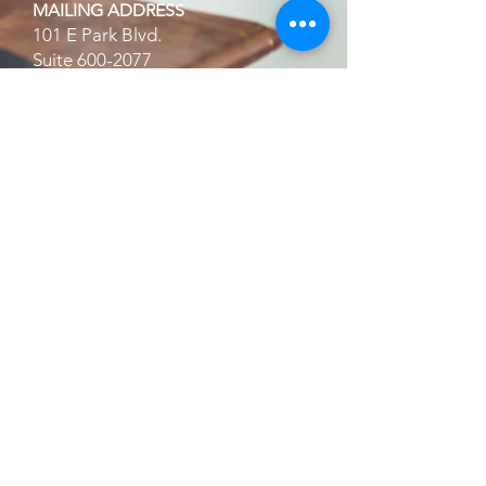
MAILING ADDRESS
101 E Park Blvd.
Suite
600-2077
Plano, TX 75074
Home
About Us
Services
Financial Offers
Partners List
FAQ's
Terms and Conditions | Privacy
Policy
Schedule A Consultation
Refer A Client