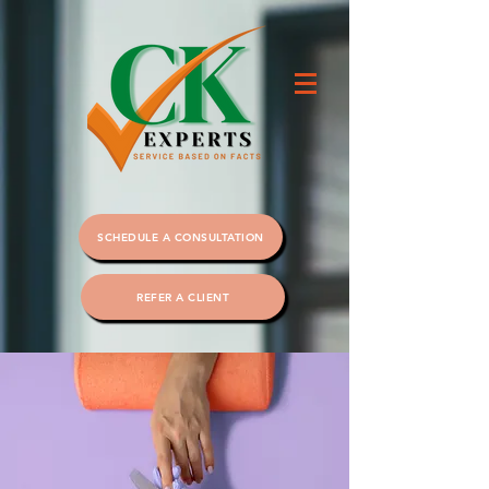
SCHEDULE A CONSULTATION
REFER A CLIENT