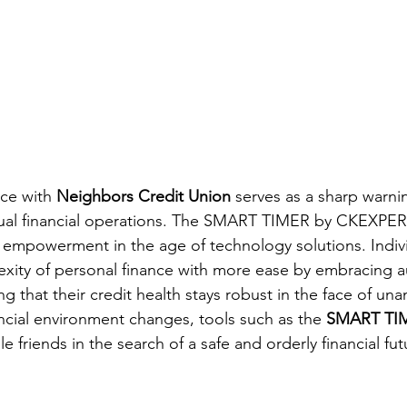
ce with 
Neighbors Credit Union
 serves as a sharp warnin
ual financial operations. The SMART TIMER
by CKEXPER
l empowerment in the age of technology solutions. Indiv
exity of personal finance with more ease by embracing 
g that their credit health stays robust in the face of una
ancial environment changes, tools such as the 
SMART TI
friends in the search of a safe and orderly financial fut