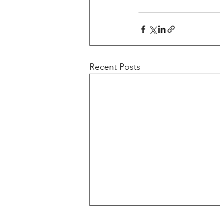
Recent Posts