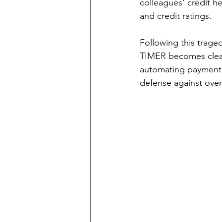
colleagues' credit h
and credit ratings.
Following this trage
TIMER becomes clear
automating payment 
defense against overs