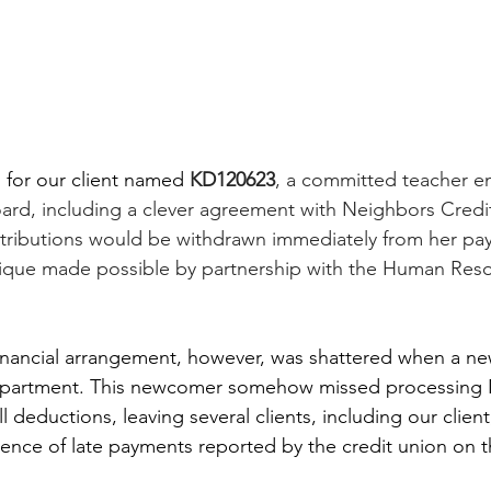
 for our client named 
KD120623
, a committed teacher e
ard, including a clever agreement with Neighbors Credi
tributions would be withdrawn immediately from her pay
ique made possible by partnership with the Human Reso
 financial arrangement, however, was shattered when a 
department. This newcomer somehow missed processing
l deductions, leaving several clients, including our client
ce of late payments reported by the credit union on thei