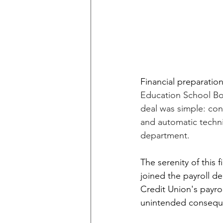
Financial preparation
Education School Bo
deal was simple: con
and automatic techn
department.
The serenity of this
joined the payroll 
Credit Union's payrol
unintended consequen