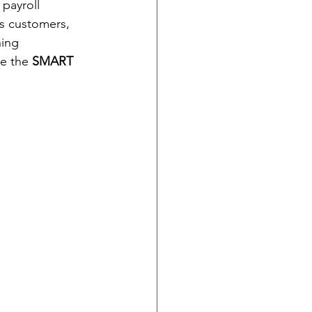
 payroll 
s customers, 
hing 
e the 
SMART 