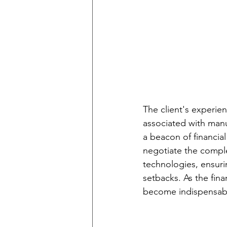
The client's experien
associated with man
a beacon of financia
negotiate the compl
technologies, ensurin
setbacks. As the fin
become indispensable 