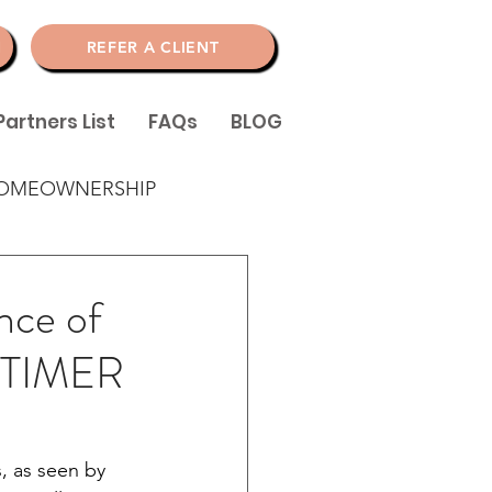
N
REFER A CLIENT
Partners List
FAQs
BLOG
OMEOWNERSHIP
ance of
 TIMER
, as seen by 