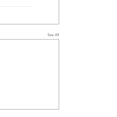
See All