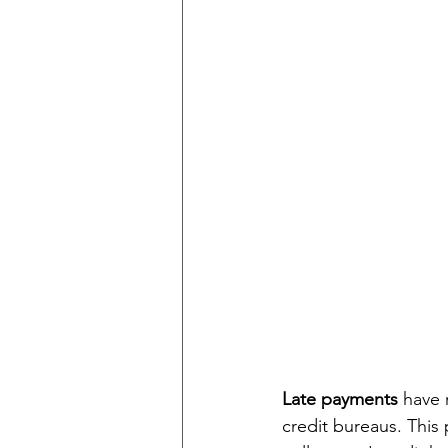
Late payments 
have 
credit bureaus. This