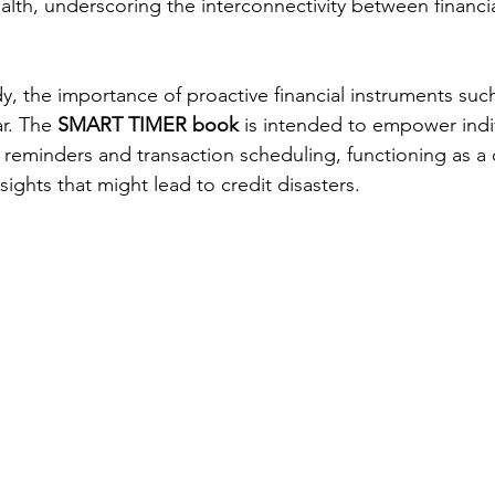
ealth, underscoring the interconnectivity between financi
dy, the importance of proactive financial instruments su
. The 
SMART TIMER book
 is intended to empower indi
reminders and transaction scheduling, functioning as a
ights that might lead to credit disasters.