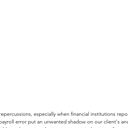
repercussions, especially when financial institutions repo
 payroll error put an unwanted shadow on our client's an