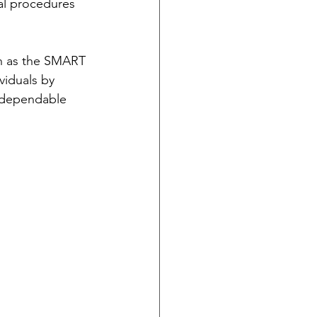
al procedures 
ch as the SMART 
viduals by 
 dependable 