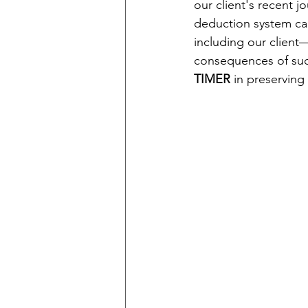
our client's recent j
deduction system ca
including our client
consequences of such
TIMER
 in preserving