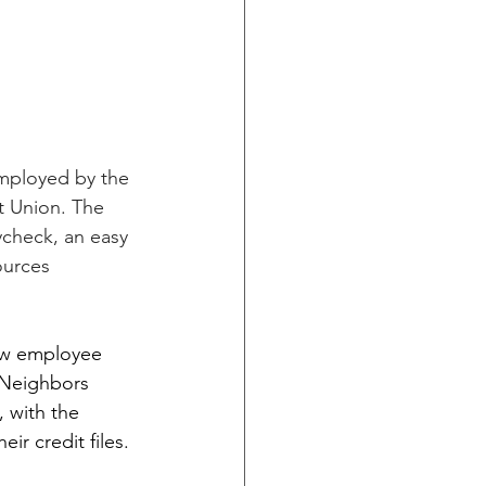
mployed by the 
t Union. The 
check, an easy 
urces 
new employee 
 Neighbors 
, with the 
r credit files.