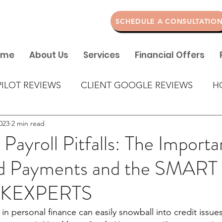
SCHEDULE A CONSULTATIO
ome
About Us
Services
Financial Offers
PILOT REVIEWS
CLIENT GOOGLE REVIEWS
H
023
2 min read
 Payroll Pitfalls: The Import
d Payments and the SMART
CKEXPERTS
n personal finance can easily snowball into credit issues