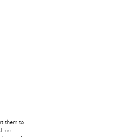
rt them to 
d her 