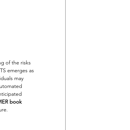
g of the risks 
TS emerges as 
iduals may 
automated 
nticipated 
MER book
ure.