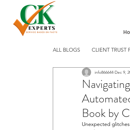
H
ALL BLOGS
CLIENT TRUST 
info866644
Dec 9, 2
EXCELLENT DELETION
Navigating
Automate
Book by 
Unexpected glitches i