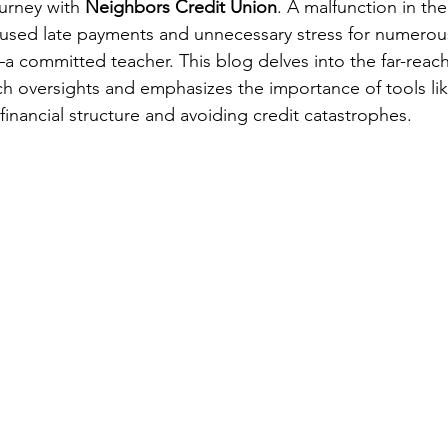
ourney with 
Neighbors Credit Union
. A malfunction in the
used late payments and unnecessary stress for numerou
—a committed teacher. This blog delves into the far-reac
 oversights and emphasizes the importance of tools lik
 financial structure and avoiding credit catastrophes.