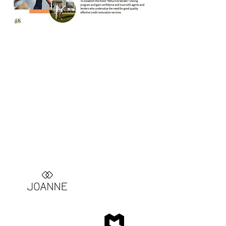
Current Investments