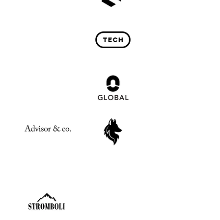
Past Investments