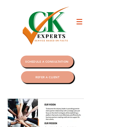
SCHEDULE A CONSULTATION
REFER A CLIENT